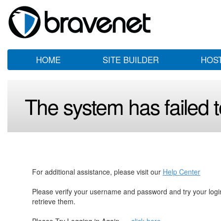
HOME
SITE BUILDER
HOS
The system has failed to
For additional assistance, please visit our
Help Center
Please verify your username and password and try your log
retrieve them.