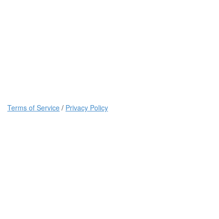
Terms of Service
/
Privacy Policy